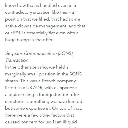
know how that is handled even in a 
contradictory situation like this – a 
position that we liked, that had some 
active downside management, and that 
our P&L is essentially flat even with a 
huge bump in the offer.
Sequans Communication (SQNS) 
Transaction
In the other scenario, we held a 
marginally small position in the SQNS 
shares. This was a French company 
listed as a US ADR, with a Japanese 
acquiror using a foreign tender offer 
structure – something we have limited-
but-some expertise in. On top of that, 
there were a few other factors that 
caused concern for us: 1) an illiquid 