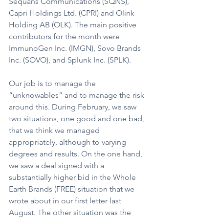
Sequans Communications (SQNS), 
Capri Holdings Ltd. (CPRI) and Olink 
Holding AB (OLK). The main positive 
contributors for the month were 
ImmunoGen Inc. (IMGN), Sovo Brands 
Inc. (SOVO), and Splunk Inc. (SPLK).
Our job is to manage the 
“unknowables” and to manage the risk 
around this. During February, we saw 
two situations, one good and one bad, 
that we think we managed 
appropriately, although to varying 
degrees and results. On the one hand, 
we saw a deal signed with a 
substantially higher bid in the Whole 
Earth Brands (FREE) situation that we 
wrote about in our first letter last 
August. The other situation was the 