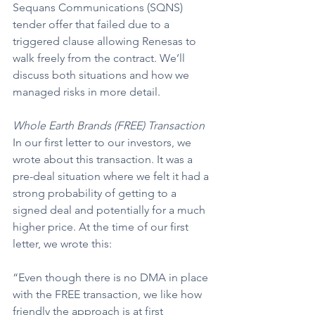
Sequans Communications (SQNS) 
tender offer that failed due to a 
triggered clause allowing Renesas to 
walk freely from the contract. We’ll 
discuss both situations and how we 
managed risks in more detail.
Whole Earth Brands (FREE) Transaction
In our first letter to our investors, we 
wrote about this transaction. It was a 
pre-deal situation where we felt it had a 
strong probability of getting to a 
signed deal and potentially for a much 
higher price. At the time of our first 
letter, we wrote this:
“Even though there is no DMA in place 
with the FREE transaction, we like how 
friendly the approach is at first 