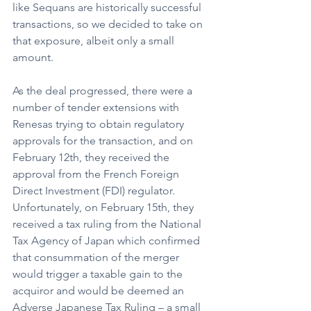
like Sequans are historically successful 
transactions, so we decided to take on 
that exposure, albeit only a small 
amount.
As the deal progressed, there were a 
number of tender extensions with 
Renesas trying to obtain regulatory 
approvals for the transaction, and on 
February 12th, they received the 
approval from the French Foreign 
Direct Investment (FDI) regulator. 
Unfortunately, on February 15th, they 
received a tax ruling from the National 
Tax Agency of Japan which confirmed 
that consummation of the merger 
would trigger a taxable gain to the 
acquiror and would be deemed an 
Adverse Japanese Tax Ruling – a small 