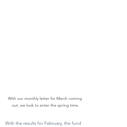
With our monthly letter for March coming 
out, we look to enter the spring time.
With the results for February, the fund 