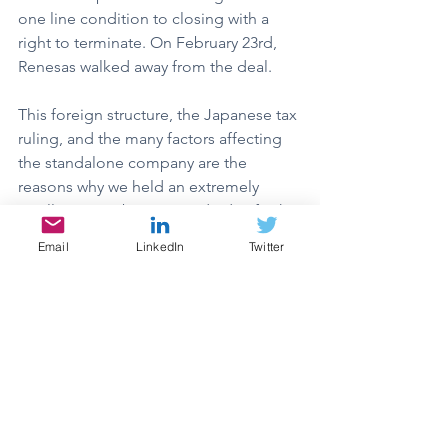
one line condition to closing with a 
right to terminate. On February 23rd, 
Renesas walked away from the deal.
This foreign structure, the Japanese tax 
ruling, and the many factors affecting 
the standalone company are the 
reasons why we held an extremely 
small position by our standards of risk. 
After the deal was terminated, it was 
Email
LinkedIn
Twitter
evident that we were right to maintain a 
smaller position. Our downside 
assessment was between $1.75-$2.25 
per share based on where the 
company had traded prior to the deal 
announcement. The lowest SQNS 
shares had traded in the 6 months 
leading up to the deal was $1.86/share, 