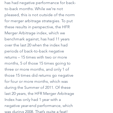
has had negative performance for back-
to-back months. While we’re not 
pleased, this is not outside of the norm 
for merger arbitrage strategies. To put 
these results in perspective, the HFR 
Merger Arbitrage index, which we 
benchmark against, has had 11 years 
over the last 20 when the index had 
periods of back-to-back negative 
returns – 15 times with two or more 
months, 5 of those 15 times going to 
three or more months, and only 1 of 
those 15 times did returns go negative 
for four or more months, which was 
during the Summer of 2011. Of these 
last 20 years, the HFR Merger Arbitrage 
Index has only had 1 year with a 
negative year-end performance, which 
was during 2008. That’s quite a feat!