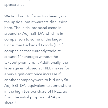
appearance.
We tend not to focus too heavily on 
the upside, but it warrants discussion 
here. The initial proposal came in 
around 8x Adj. EBITDA, which is in 
comparison to some of the larger 
Consumer Packaged Goods (CPG) 
companies that currently trade at 
around 14x average without the 
takeout premium…. Additionally, the 
leverage employed at FREE makes for 
a very significant price increase if 
another company were to bid only 9x 
Adj. EBITDA, equivalent to somewhere 
in the high $5’s per share of FREE, up 
from the initial proposal of $4 per 
share.”