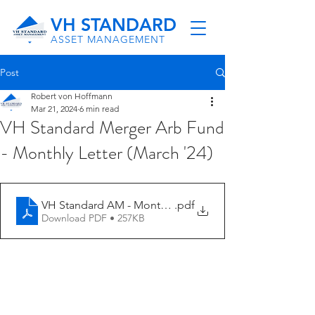
VH STANDARD
ASSET MANAGEMENT
Post
Robert von Hoffmann
Mar 21, 2024
6 min read
VH Standard Merger Arb Fund
- Monthly Letter (March '24)
VH Standard AM - Monthly Letter (2-24)
.pdf
Download PDF • 257KB