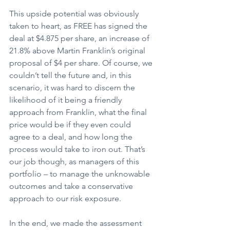
This upside potential was obviously 
taken to heart, as FREE has signed the 
deal at $4.875 per share, an increase of 
21.8% above Martin Franklin’s original 
proposal of $4 per share. Of course, we 
couldn’t tell the future and, in this 
scenario, it was hard to discern the 
likelihood of it being a friendly 
approach from Franklin, what the final 
price would be if they even could 
agree to a deal, and how long the 
process would take to iron out. That’s 
our job though, as managers of this 
portfolio – to manage the unknowable 
outcomes and take a conservative 
approach to our risk exposure.
In the end, we made the assessment 