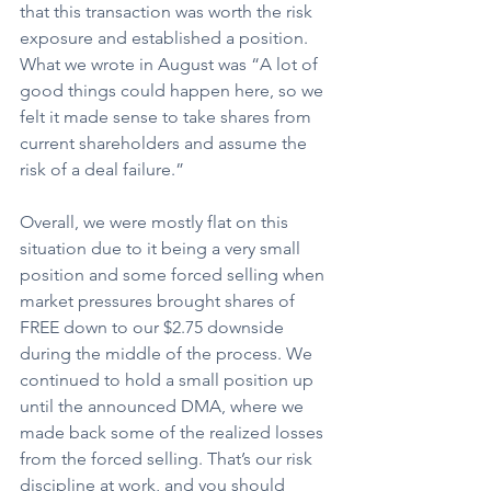
that this transaction was worth the risk 
exposure and established a position. 
What we wrote in August was “A lot of 
good things could happen here, so we 
felt it made sense to take shares from 
current shareholders and assume the 
risk of a deal failure.”
Overall, we were mostly flat on this 
situation due to it being a very small 
position and some forced selling when 
market pressures brought shares of 
FREE down to our $2.75 downside 
during the middle of the process. We 
continued to hold a small position up 
until the announced DMA, where we 
made back some of the realized losses 
from the forced selling. That’s our risk 
discipline at work, and you should 