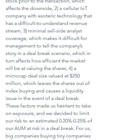
stock prior to the transaction, which 
affects the downside, 2) a cellular IoT 
company with esoteric technology that 
has a difficult-to-understand revenue 
stream, 3) minimal sell-side analyst 
coverage, which makes it difficult for 
management to tell the company’s 
story in a deal break scenario, which in 
turn affects how efficient the market 
will be at valuing the shares, 4) a 
microcap deal size valued at $250 
million, which leaves the shares out of 
index buying and causes a liquidity 
issue in the event of a deal break. 
These factors made us hesitant to take 
on exposure, and we decided to limit 
our risk to an estimated 0.20%-0.25% of 
our AUM at risk in a deal break. For us, 
big companies buying tiny companies 