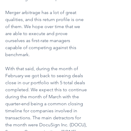
Merger arbitrage has a lot of great 
qualities, and this return profile is one 
of them. We hope over time that we 
are able to execute and prove 
ourselves as first-rate managers 
capable of competing against this 
benchmark.
With that said, during the month of 
February we got back to seeing deals 
close in our portfolio with 5 total deals 
completed. We expect this to continue 
during the month of March with the 
quarter-end being a common closing 
timeline for companies involved in 
transactions. The main detractors for 
the month were DocuSign Inc. (DOCU), 