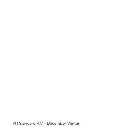
VH Standard AM - December Winter