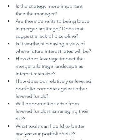
Is the strategy more important 
than the manager?
Are there benefits to being brave 
in merger arbitrage? Does that 
suggest a lack of discipline?
Is it worthwhile having a view of 
where future interest rates will be?
How does leverage impact the 
merger arbitrage landscape as 
interest rates rise?
How does our relatively unlevered 
portfolio compete against other 
levered funds?
Will opportunities arise from 
levered funds mismanaging their 
risk?
What tools can I build to better 
analyze our portfolio’s risk?