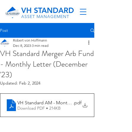
VH STANDARD
ASSET MANAGEMENT
Post
Robert von Hoffmann
Dec 8, 2023
3 min read
VH Standard Merger Arb Fund
- Monthly Letter (December
'23)
Updated:
Feb 2, 2024
VH Standard AM - Monthly Letter (11-23)
.pdf
Download PDF • 214KB