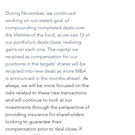
During November, we continued 
working on our stated goal of 
compounding completed deals over 
the lifetime of the fund, as we saw 12 of 
our portfolio’s deals close, realizing 
gains on each one. The capital we 
received as compensation for our 
positions in the targets’ shares will be 
recycled into new deals as more M&A 
is announced in the months ahead.
  As 
always, we will be more focused on the 
risks related to these new transactions 
and will continue to look at our 
investments through the perspective of 
providing insurance for shareholders 
looking to guarantee their 
compensation prior to deal close. If 