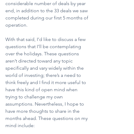
considerable number of deals by year 
end, in addition to the 33 deals we saw 
completed during our first 5 months of 
operation.
With that said, I’d like to discuss a few 
questions that I’ll be contemplating 
over the holidays. These questions 
aren’t directed toward any topic 
specifically and vary widely within the 
world of investing; there’s a need to 
think freely and I find it more useful to 
have this kind of open mind when 
trying to challenge my own 
assumptions. Nevertheless, I hope to 
have more thoughts to share in the 
months ahead. These questions on my 
mind include: