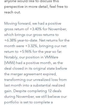
anyone would like to discuss this 
perspective in more detail, feel free to 
reach out.
Moving forward, we had a positive 
gross return of +3.40% for November, 
which brings our gross returns to 
+6.38% year-to-date. Net returns for the 
month were +3.32%, bringing our net 
return to +5.96% for the year so far. 
Notably, our position in VMWare 
(VMW) had a positive month, as the 
deal closed in its original state before 
the merger agreement expired, 
transforming our unrealized loss from 
last month into a substantial realized 
gain. Despite completing 12 deals 
during November, we still believe our 
portfolio is set to complete a 