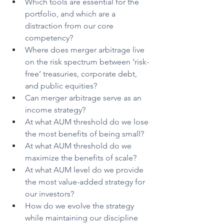
Which tools are essential for the 
portfolio, and which are a 
distraction from our core 
competency?
Where does merger arbitrage live 
on the risk spectrum between ‘risk-
free’ treasuries, corporate debt, 
and public equities?
Can merger arbitrage serve as an 
income strategy?
At what AUM threshold do we lose 
the most benefits of being small?
At what AUM threshold do we 
maximize the benefits of scale?
At what AUM level do we provide 
the most value-added strategy for 
our investors?
How do we evolve the strategy 
while maintaining our discipline 