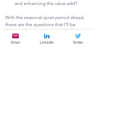
and enhancing the value-add?
With the seasonal quiet period ahead, 
these are the questions that I’ll be 
thinking about and trying to find some 
answers. Hopefully, I’ll have something 
Email
LinkedIn
Twitter
to share in the upcoming letters.
In the meantime, Merry Christmas, 
Happy Holidays, and we hope you 
have a wonderful New Year! Try to find 
time for what’s most important to you.
Thank you for reading. We look 
forward to continuing to build this 
portfolio. If you’d like to have a 
conversation, feel free to reach out.
“Great things are done by a series of 